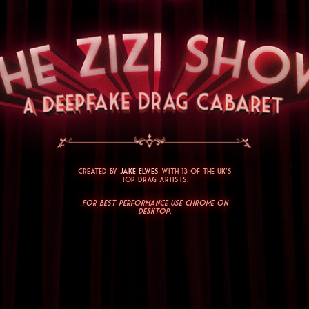
Created by
Jake Elwes
with 13 of the UK's
top drag artists.
For best performance use Chrome on
desktop.